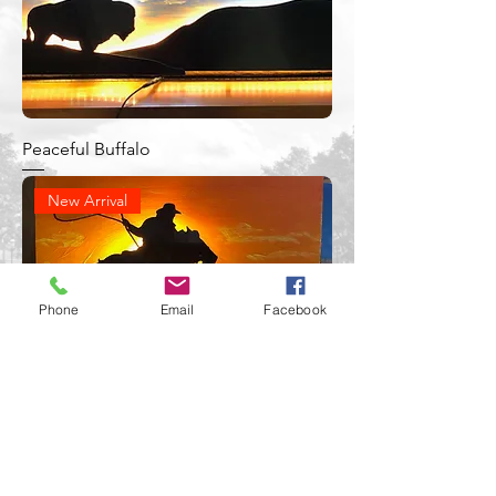
Peaceful Buffalo
New Arrival
Phone
Email
Facebook
Sunset Cowboy