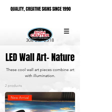
QUALITY, CREATIVE SIGNS SINCE 1990
308-237-2518
LED Wall Art- Nature
These cool wall art pieces combine art
with illumination.
2 products
New Arrival