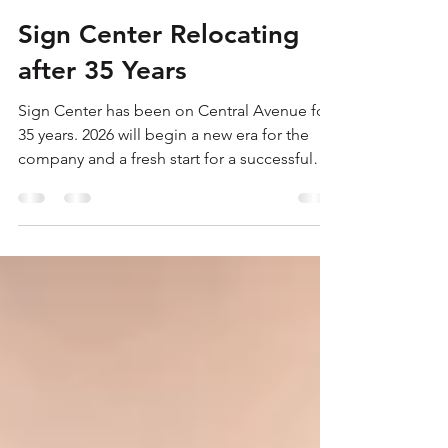
Shannon Grierson
Jan 16
1 min read
Sign Center Relocating
after 35 Years
Sign Center has been on Central Avenue for
35 years. 2026 will begin a new era for the
company and a fresh start for a successful
new year. The company felt it was time for a
change of scenery with a new layout for the
business and a much more visible presence
in the community. Stop by and see what's
going on in February 2026!