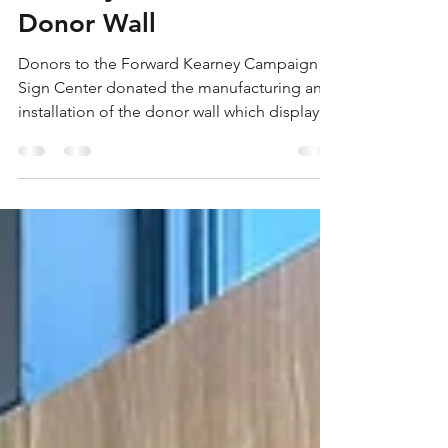
Shannon Grierson
Mar 13, 2025
1 min read
Kearney Welcome Center
Donor Wall
Donors to the Forward Kearney Campaign
Sign Center donated the manufacturing and
installation of the donor wall which displays
the...