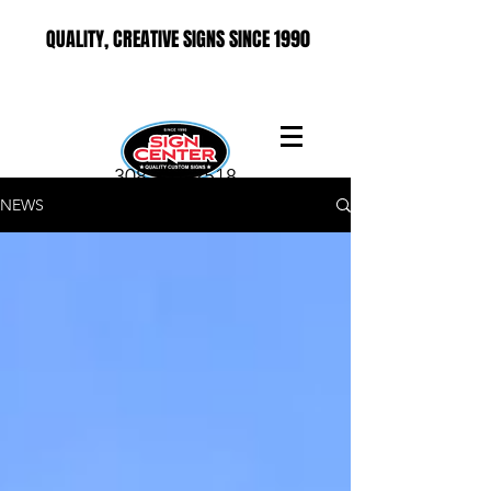
QUALITY, CREATIVE SIGNS SINCE 1990
308-237-2518
NEWS