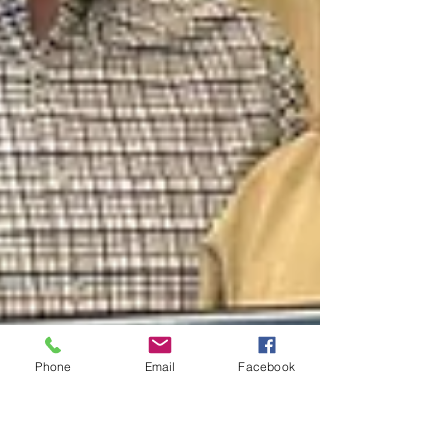
Phone
Email
Facebook