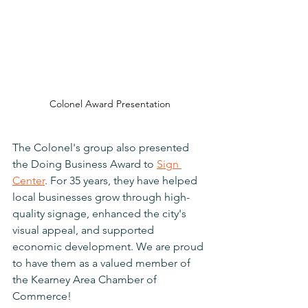
Colonel Award Presentation
The Colonel's group also presented 
the Doing Business Award to 
Sign 
Center
. 
For 35 years, they have helped 
local businesses grow through high-
quality signage, enhanced the city's 
visual appeal, and supported 
economic development. We are proud 
to have them as a valued member of 
the Kearney Area Chamber of 
Commerce!