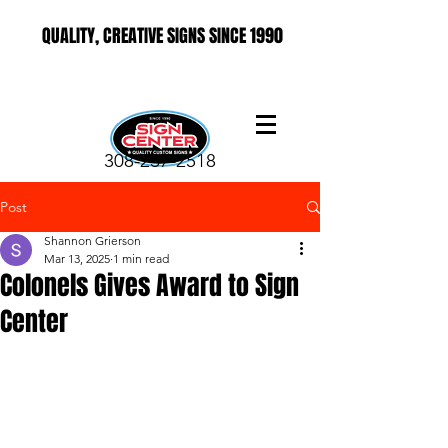
QUALITY, CREATIVE SIGNS SINCE 1990
308-237-2518
Post
Shannon Grierson
Mar 13, 2025
1 min read
Colonels Gives Award to Sign
Center