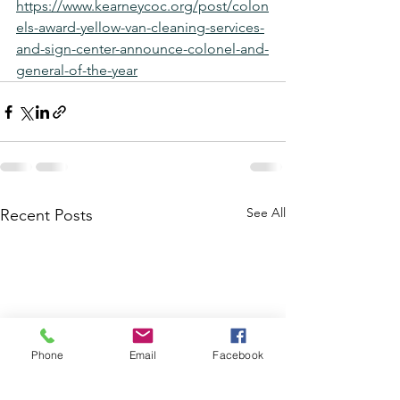
https://www.kearneycoc.org/post/colon
els-award-yellow-van-cleaning-services-
and-sign-center-announce-colonel-and-
general-of-the-year
See All
Recent Posts
Phone
Email
Facebook